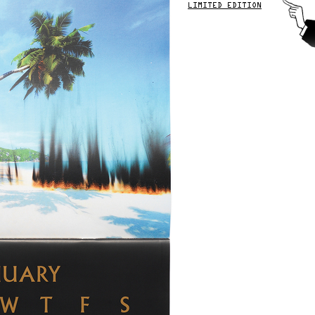
LIMITED EDITION