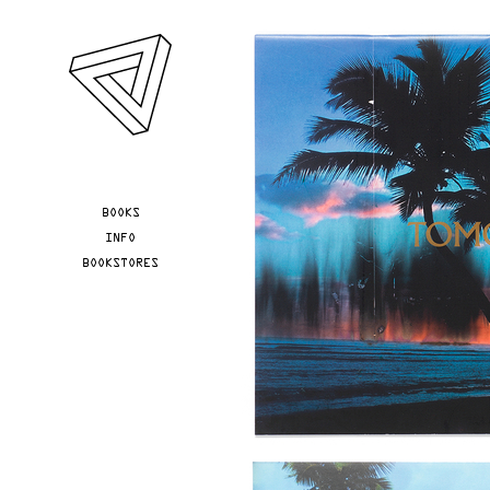
Skip to main content
YOU ARE HERE
BOOKS
INFO
BOOKSTORES