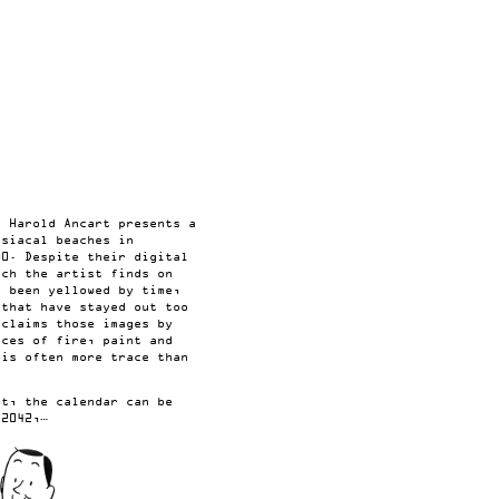
, Harold Ancart presents a
isiacal beaches in
00. Despite their digital
ich the artist finds on
e been yellowed by time,
 that have stayed out too
eclaims those images by
aces of fire, paint and
 is often more trace than
nt, the calendar can be
 2042,…