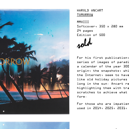
HAROLD ANCART
TOMORROW
MMXIII
Softcover, 350 x 280 mm
24 pages
Edition of 500
For his first publication
series of images of parad
a calendar of the year 30
origin, the snapshots, wh
the Internet, seem to hav
like old holiday pictures
long in the sun. Ancart r
highlighting them with tr
scratches to achieve what
form.
For those who are impatie
used in 2014, 2025, 2031,