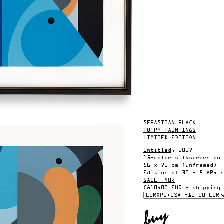
SEBASTIAN BLACK
PUPPY PAINTINGS
LIMITED EDITION
Untitled
, 2017
15-color silkscreen on 
56 x 71 cm (unframed)
Edition of 30 + 5 AP, n
SALE –40%
€810,00 EUR + shipping