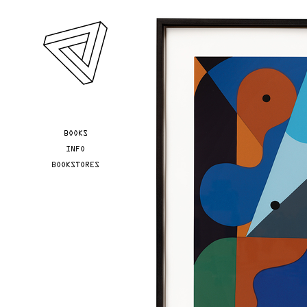
Skip to main content
YOU ARE HERE
BOOKS
INFO
BOOKSTORES