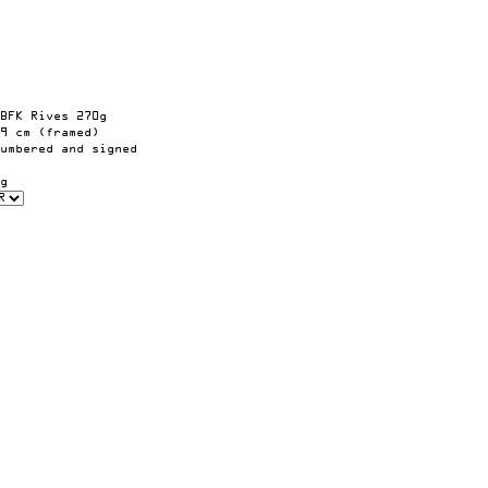
BFK Rives 270g
9 cm (framed)
umbered and signed
g