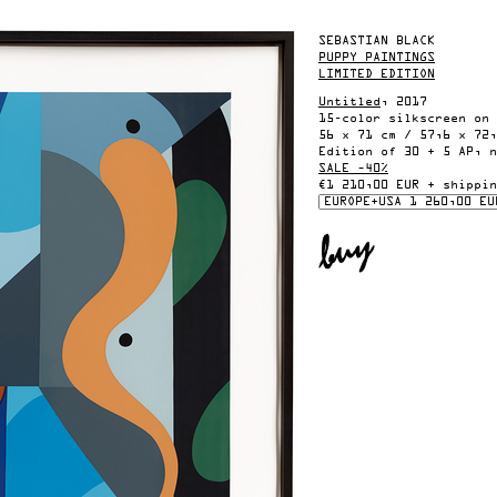
SEBASTIAN BLACK
PUPPY PAINTINGS
LIMITED EDITION
Untitled
, 2017
15-color silkscreen on 
56 x 71 cm / 57,6 x 72,
Edition of 30 + 5 AP, n
SALE –40%
€1 210,00 EUR + shippin