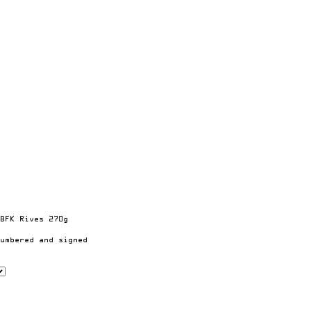
BFK Rives 270g
umbered and signed