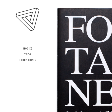
Skip to main content
YOU ARE HERE
BOOKS
INFO
BOOKSTORES