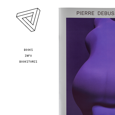
Skip to main content
YOU ARE HERE
BOOKS
INFO
BOOKSTORES