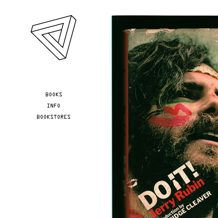
Skip to main content
YOU ARE HERE
BOOKS
INFO
BOOKSTORES