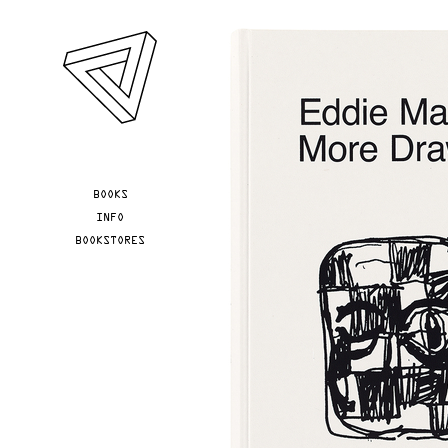
Skip to main content
YOU ARE HERE
BOOKS
INFO
BOOKSTORES