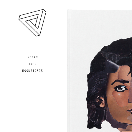
Skip to main content
YOU ARE HERE
BOOKS
INFO
BOOKSTORES