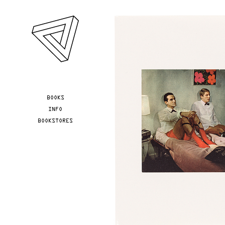
Skip to main content
YOU ARE HERE
BOOKS
INFO
BOOKSTORES