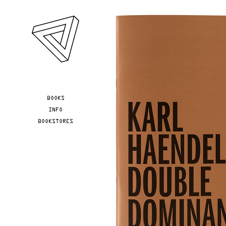
Skip to main content
YOU ARE HERE
BOOKS
INFO
BOOKSTORES