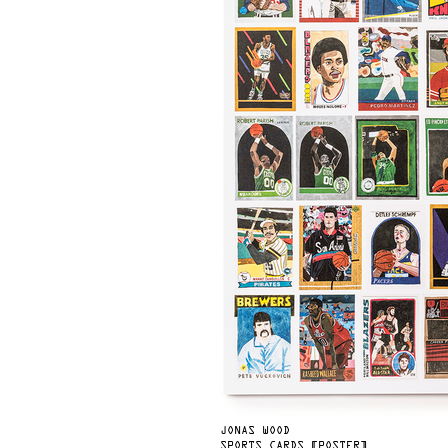
JONAS WOOD
SPORTS CARDS [POSTER]