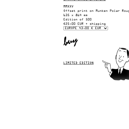
MMXXV
Offset print on Munken Polar Rou
635 x 864 mm
Edition of 500
€25,00 EUR + shipping
LIMITED EDITION