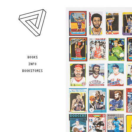
Skip to main content
YOU ARE HERE
BOOKS
INFO
BOOKSTORES