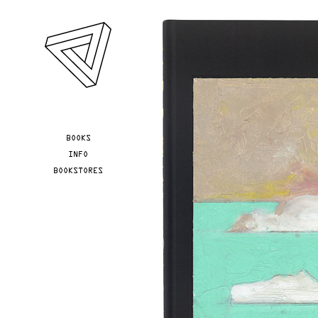
Skip to main content
YOU ARE HERE
BOOKS
INFO
BOOKSTORES